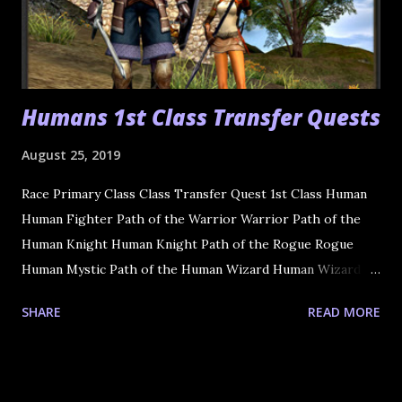
Humans 1st Class Transfer Quests
August 25, 2019
Race Primary Class Class Transfer Quest 1st Class Human
Human Fighter Path of the Warrior Warrior Path of the
Human Knight Human Knight Path of the Rogue Rogue
Human Mystic Path of the Human Wizard Human Wizard
Path of the Cleric Cleric
SHARE
READ MORE