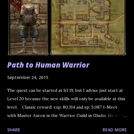
Path to Human Warrior
September 24, 2015
The quest can be started at lvl 19, but I advise just start at
Level 20 because the new skills will only be available at this
level. Classic reward: exp: 80.314 and sp: 5,087 1-Meet
with Master Auron in the Warrior Guild in Gludin. He will
tell you about the test you have to do. He sends you to
SHARE
READ MORE
Simplon in Gludio. 2-Trader Simplon is the Weapons and