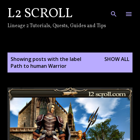
L2 SCROLL
Skip to main content
Lineage 2 Tutorials, Quests, Guides and Tips
P
Showing posts with the label
SHOW ALL
o
Path to human Warrior
s
t
s