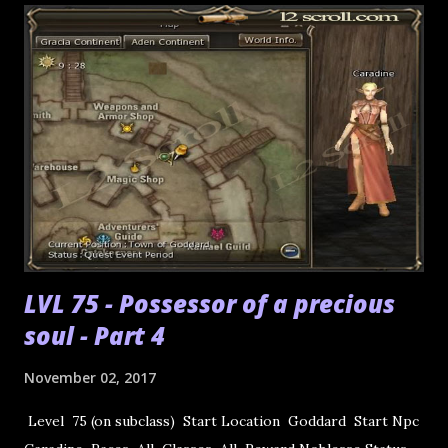
LVL 75 - Possessor of a precious
soul - Part 4
November 02, 2017
Level 75 (on subclass) Start Location Goddard Start Npc