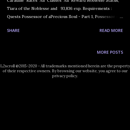
Caradine Races All Classes All Reward Noblesse Status,
Tiara of the Noblesse and 93,836 exp. Requirements :
Quests Possessor of aPrecious Soul - Part 1, Possessor of
a Precious Soul - Part 2 and Possessor ofa Precious Soul -
SHARE
READ MORE
Part 3 1. Go and talk to Caradine in Goddard. 2. You will be
teleported to the Coliseum next to the Lady of the Lake.
Speak with her and you will find out that she is the
MORE POSTS
Goddess Eva! She asks for your help. You accept and you
become a Noblesse and receive Noblesse Tiara Noblesse
L2scroll @2015-2020 - All trademarks mentioned herein are the property
of their respective owners. By browsing our website, you agree to our
Tiara.
privacy policy.