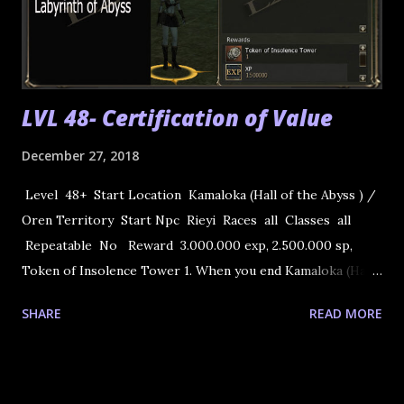
LVL 48- Certification of Value
December 27, 2018
Level 48+ Start Location Kamaloka (Hall of the Abyss ) /
Oren Territory Start Npc Rieyi Races all Classes all
Repeatable No Reward 3.000.000 exp, 2.500.000 sp,
Token of Insolence Tower 1. When you end Kamaloka (Hall
of the Abyss 56, 63, 66, and 73 levels ) Rieyi will respaw.Talk
SHARE
READ MORE
to him , take the quest and you can teleport directly to
Tower of Insolence to NPC Kyouri. 2. Talk to Kyuori in
the Tower of Insolence. He asks you to remove some of
the monsters inhabiting the tower. 3. Go to the Tower of