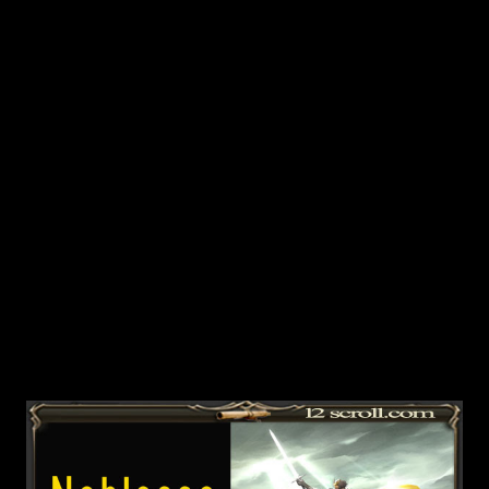
Insolence.You will need to kill 10 monsters in order to
finish the quest and basically all the monsters give quest
items and the drop rate is 1:1. Mobs you can kill:
Exhausted Vengeful Spirit, Wings of Viciousness, Byron's
Knight, Terestian, Drill Demon, Knight's Vengef...