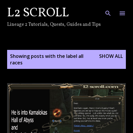
L2 SCROLL
Skip to main content
Lineage 2 Tutorials, Quests, Guides and Tips
P
Showing posts with the label
all
SHOW ALL
o
races
s
t
s