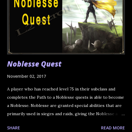
Noblesse Quest
November 02, 2017
A player who has reached level 75 in their subclass and
completes the Path to a Noblesse quests is able to become
a Noblesse. Noblesse are granted special abilities that are
primarily used in sieges and raids, giving the Noblesse a
leading role in combat. Once a character earns the title of
SHARE
READ MORE
Noblesse, both main class and subclasses are given the