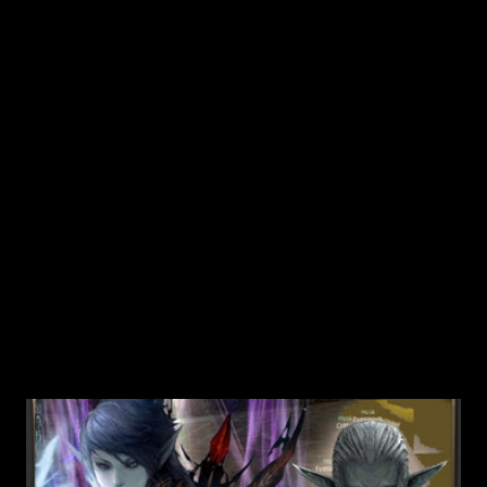
He asks you to bring an ice crystal. 4. Now you'll need to
visit Chef Jeremy in the Hot Springs area too. You can get
some ice crystals if you make The Finest Ingredients - Part
1 quest from Chef Jeremy 5. When you get Ice c...