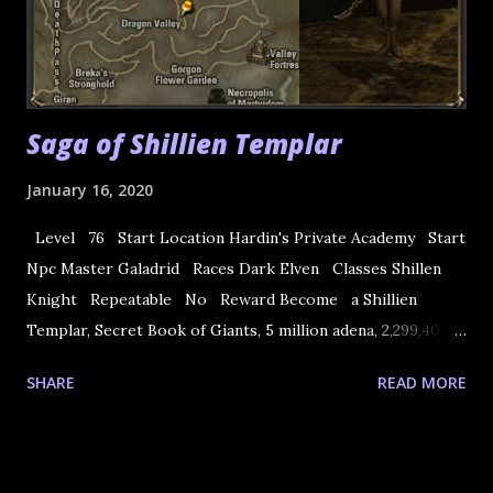
Saga of Shillien Templar
January 16, 2020
Level 76 Start Location Hardin's Private Academy Start
Npc Master Galadrid Races Dark Elven Classes Shillen
Knight Repeatable No Reward Become a Shillien
Templar, Secret Book of Giants, 5 million adena, 2,299,404
XP NOTE: The rewards before CT2 Gracia do not give
SHARE
READ MORE
adenas. 1. Quest start in Hardin Academy with Master
Galadrid. He asks you to go Goddard Town and meet
Samael in Dark Elf Guild. 2. Talk to Samael and he asks you
to talk with Bavarin. 3. Go to Hot Springs and meet Bavarin.