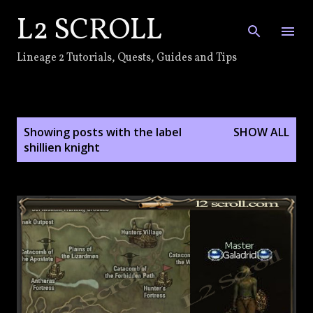
L2 SCROLL
Skip to main content
Lineage 2 Tutorials, Quests, Guides and Tips
P
Showing posts with the label
SHOW ALL
o
shillien knight
s
t
s