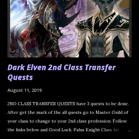
Dark Elven 2nd Class Transfer
Quests
August 11, 2019
2ND CLASS TRANSFER QUESTS have 3 quests to be done.
After get the mark of the all quests go to Master Guild of
your class to change to your 2nd class profession. Follow
the links below and Good Luck. Palus Knight Class 1st
Quest 2nd Quest 3rd Quest Shillien Knight Trial of Duty