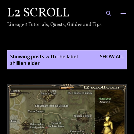
L2 SCROLL
Skip to main content
Lineage 2 Tutorials, Quests, Guides and Tips
P
Showing posts with the label
SHOW ALL
o
shillien elder
s
t
s