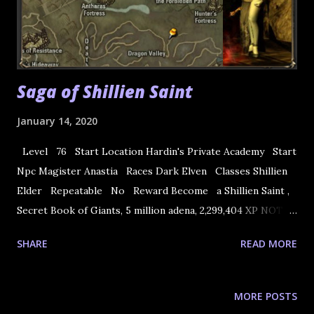
Saga of Shillien Saint
January 14, 2020
Level 76 Start Location Hardin's Private Academy Start
Npc Magister Anastia Races Dark Elven Classes Shillien
Elder Repeatable No Reward Become a Shillien Saint ,
Secret Book of Giants, 5 million adena, 2,299,404 XP NOTE:
The rewards before CT2 Gracia do not give adenas. 1. Start
SHARE
READ MORE
the quest at Magister Anastia at Hardin's Private Academy.
She will tell you to go visit Saint of Light (Agnes) in
Goddard Castle Town and listen to his message about your
MORE POSTS
future. 2. Visit Saint of Light Agnes in Goddard.She will ask