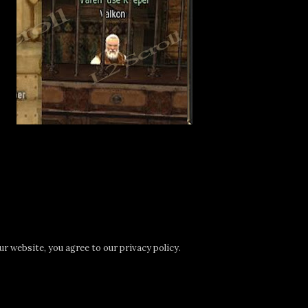
r website, you agree to our privacy policy.