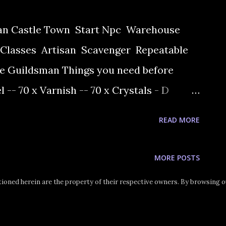
ran Castle Town Start Npc Warehouse
Classes Artisan Scavenger Repeatable
e Guildsman Things you need before
el -- 70 x Varnish -- 70 x Crystals - D
need the D crystals 1) Quest begins at
READ MORE
arehouse Keeper Valkon in warehouse. You
ke 7 journeyman's rings. In order to make
MORE POSTS
 the recipe are required. 2) Before going
oned herein are the property of their respective owners. By browsing ou
irst go to the Execution Ground and kill
 of the quest item Mandragora Berry. 3)