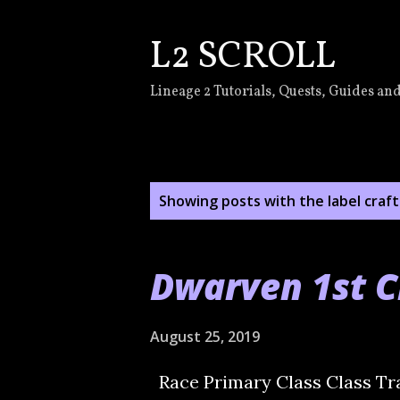
L2 SCROLL
Lineage 2 Tutorials, Quests, Guides and
P
Showing posts with the label
craft
o
s
Dwarven 1st C
t
s
August 25, 2019
Race Primary Class Class Tr