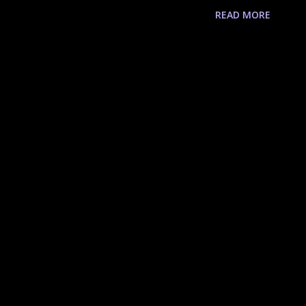
 of the Searche Class 1st Quest 2nd Quest
READ MORE
Guildsman Testimony of Prosperity Test