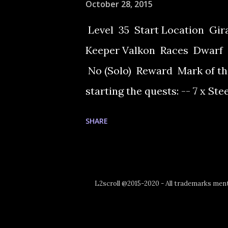
October 28, 2015
Level 35 Start Location Gi
Keeper Valkon Races Dwarf 
No (Solo) Reward Mark of th
starting the quests: -- 7 x Ste
Grade Note: After Freya only 
SHARE
Giran Castle Town.Talk to W
need to accept the task to ma
the item, the ingredients and
L2scroll @2015-2020 - All trademarks menti
out to get the recipe for it, f
Mandragora. Collect just one