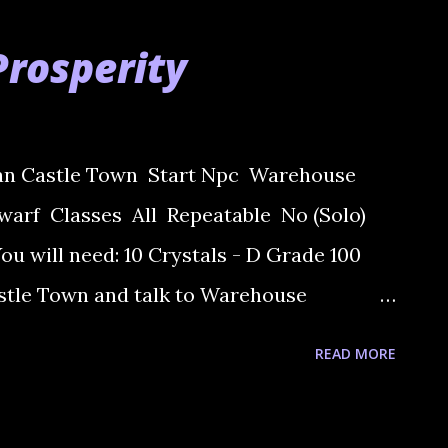
Prosperity
ran Castle Town Start Npc Warehouse
arf Classes All Repeatable No (Solo)
u will need: 10 Crystals - D Grade 100
astle Town and talk to Warehouse
k you to get 4 items. 2) Go to Dwarven
READ MORE
s Lockirin at Elder concil. He asks you to
h one will ask you to pick up a iten. Now