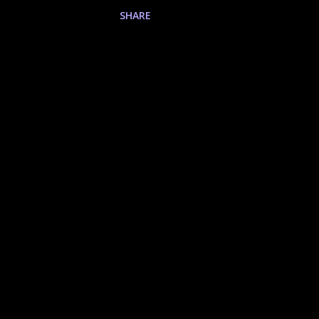
Testimony of Prosperity Test
SHARE
3rd Quest Warsmith Trial of 
of the Maestro