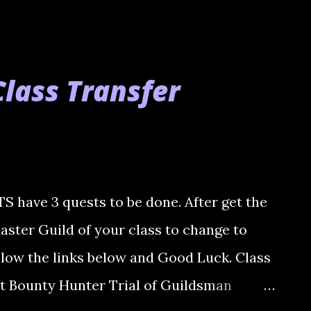
lass Transfer
ave 3 quests to be done. After get the
Master Guild of your class to change to
llow the links below and Good Luck. Class
t Bounty Hunter Trial of Guildsman