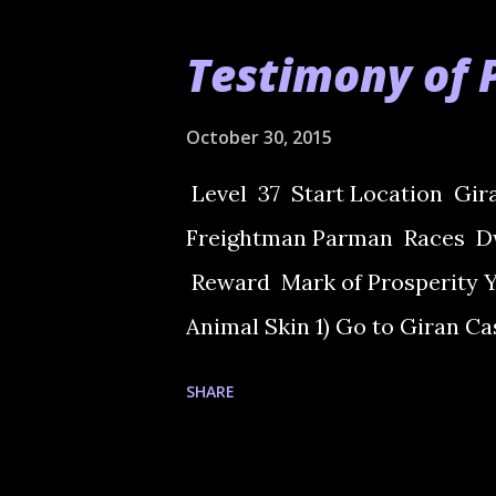
Testimony of 
October 30, 2015
Level 37 Start Location Gi
Freightman Parman Races Dw
Reward Mark of Prosperity Yo
Animal Skin 1) Go to Giran C
Freightman Parman. He will as
SHARE
Village and talk to Iron Gate'
talk with all in the room. Eac