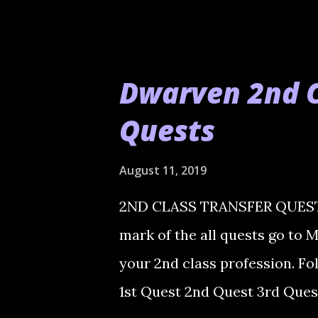
Dwarven 2nd C
Quests
August 11, 2019
2ND CLASS TRANSFER QUESTS h
mark of the all quests go to 
your 2nd class profession. Fo
1st Quest 2nd Quest 3rd Ques