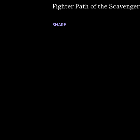
Fighter Path of the Scavenger
SHARE