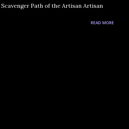
 Scavenger Path of the Artisan Artisan
READ MORE