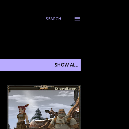
SEARCH
SHOW ALL