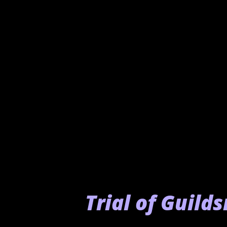
you must speak to various NP
- Carrier Torocco: Hidden
and you will gain the Procu
Trial of Guild