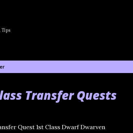
Skip to main content
 Tips
er
lass Transfer Quests
ansfer Quest 1st Class Dwarf Dwarven