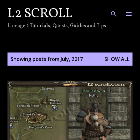
L2 SCROLL
Skip to main content
Lineage 2 Tutorials, Quests, Guides and Tips
P
Showing posts from July, 2017
SHOW ALL
o
s
t
s