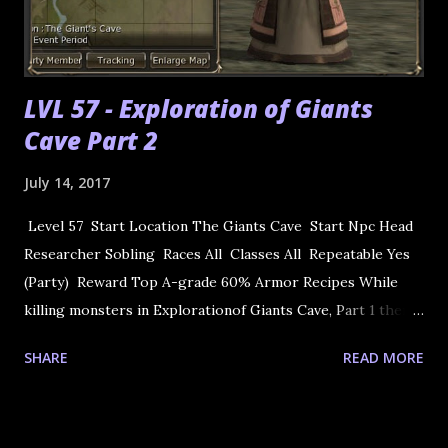
LVL 57 - Exploration of Giants
Cave Part 2
July 14, 2017
Level 57 Start Location The Giants Cave Start Npc Head
Researcher Sobling Races All Classes All Repeatable Yes
(Party) Reward Top A-grade 60% Armor Recipes While
killing monsters in Explorationof Giants Cave, Part 1 there
is the chance that you will earn a Mysterious Book in your
SHARE
READ MORE
quest inventory. Bring this to Sobling. He will tell you to
bring it to Warehouse Freightman Cliff in Oren Town. He
will translate it into the Ancient Language Dictionary: