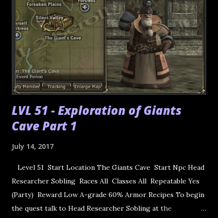
LVL 51 - Exploration of Giants
Cave Part 1
July 14, 2017
Level 51 Start Location The Giants Cave Start Npc Head
Researcher Sobling Races All Classes All Repeatable Yes
(Party) Reward Low A-grade 60% Armor Recipes To begin
the quest talk to Head Researcher Sobling at the