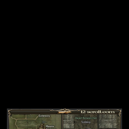
Intermediate Level. Bring this back to Sobling and you can
activate this quest. He will tell you to hunt Lesser Giant
Solders, Lesser Giant Scouts, Lesser Giant Mages and
Lesser Giant Elders. T hey will drop Ancient Titan Books.
The Ancient Titan Books and the items they open up into
are tradeable and you can setup shops with them. If you
open the parchments, they will turn i...