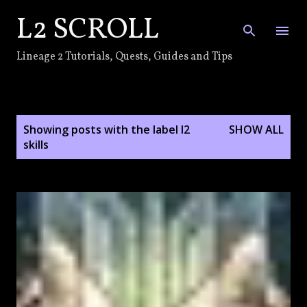
L2 SCROLL
Skip to main content
Lineage 2 Tutorials, Quests, Guides and Tips
P
Showing posts with the label
l2
SHOW ALL
o
skills
s
t
s