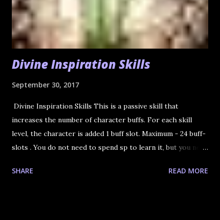
Divine Inspiration Skills
September 30, 2017
Divine Inspiration Skills This is a passive skill that
increases the number of character buffs. For each skill
level, the character is added 1 buff slot. Maximum - 24 buff-
slots . You do not need to spend sp to learn it, but you need
to spend a special book for each skill level. 1. Ancient Book
SHARE
READ MORE
- Divine Inspiration (Modern Language Version) - LVL 52
(the 21st buff slot) This book is sold by NPC Black
Marketeer of Mammon. You can find him in every city. He
hides, but not too much. 2. Ancient Book - Divine