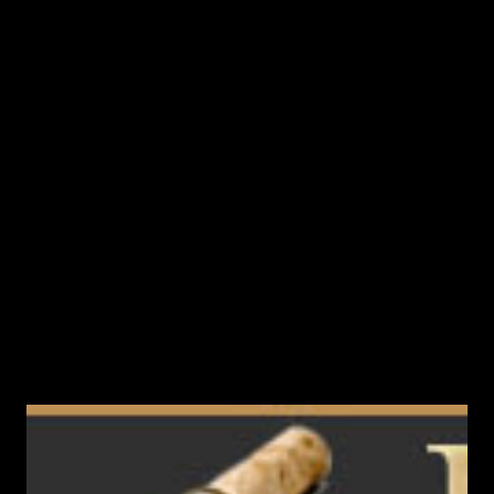
Inspiration (Original Language Version) - LVL 61 (22nd buff
slot) This book falls from raid bosses. Practically from all
raid bosses 70+ level. Including you can knock out a book
from Anakazel in the rift 70+. Anakazel - Invader's Leader
(68) Anakim's Nemesis Zakaron (70) Antharas Priest Cloe
(74) Beast Lord Behemoth (70) Bloody Priest Rudelto (69)
Death Lord Hallate (73) Demon's Agent Falston (66) Doom
Blade Tanatos (72) Ein...