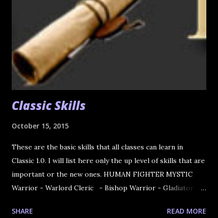
Classic Skills
October 15, 2015
These are the basic skills that all classes can learn in
Classic 1.0. I will list here only the up level of skills that are
important or the new ones. HUMAN FIGHTER MYSTIC
Warrior - Warlord Cleric - Bishop Warrior - Gladiator
Cleric - Prophet Knight - Paladin Wizard - Sorcerer
SHARE
READ MORE
Knight - Dark Avenger Wizard - Necromancer Rogue -