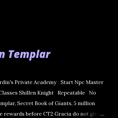
en Templar
din's Private Academy Start Npc Master
Classes Shillen Knight Repeatable No
plar, Secret Book of Giants, 5 million
e rewards before CT2 Gracia do not give