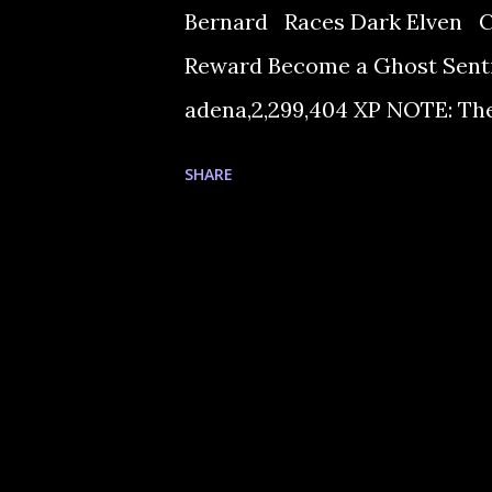
Bernard Races Dark Elven 
Reward Become a Ghost Sentin
adena,2,299,404 XP NOTE: The
adenas. 1. Talk to Bernard, th
SHARE
sends you to the Warehouse t
Crystal Gemstone, before he g
to Goddard in order to get th
the blacksmith. He happily ma
bring him an Ice Crystal. 4. N
Hot Springs area too. You can
Fin...