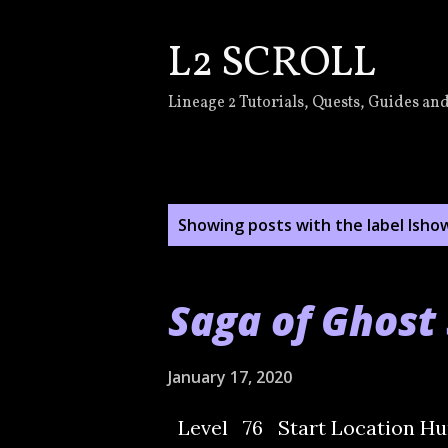
L2 SCROLL
Lineage 2 Tutorials, Quests, Guides and
P
Showing posts with the label
lsho
o
s
Saga of Ghost 
t
s
January 17, 2020
Level 76 Start Location Hun