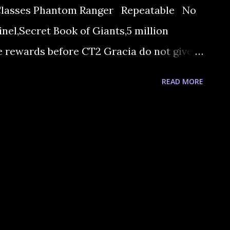
Classes Phantom Ranger Repeatable No
el,Secret Book of Giants,5 million
 rewards before CT2 Gracia do not give
e president of The Hunter’s guild. 2. He
READ MORE
o talk with Grimst. He wants an Ice
ives you the information. 3. He sends you
e stuff from Gedrik, who can be found at
kes you an ice crystal gemstone, if you
ow you'll need to visit Chef Jeremy in the
 get some ice crystals if you make The