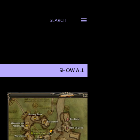
SEARCH
SHOW ALL