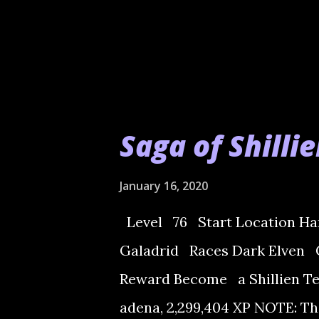
Saga of Shilli
January 16, 2020
Level 76 Start Location Har
Galadrid Races Dark Elven 
Reward Become a Shillien Tem
adena, 2,299,404 XP NOTE: Th