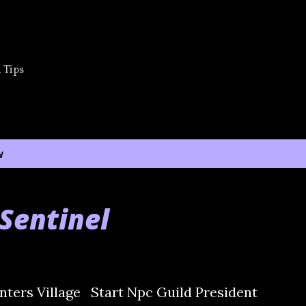
Skip to main content
 Tips
w
Sentinel
ters Village Start Npc Guild President