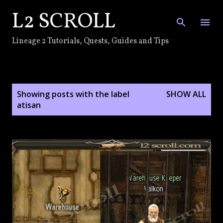
L2 SCROLL
Skip to main content
Lineage 2 Tutorials, Quests, Guides and Tips
P
Showing posts with the label
SHOW ALL
o
atisan
s
t
s