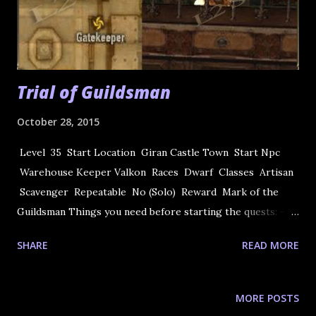
Trial of Guildsman
October 28, 2015
Level 35 Start Location Giran Castle Town Start Npc
Warehouse Keeper Valkon Races Dwarf Classes Artisan
Scavenger Repeatable No (Solo) Reward Mark of the
Guildsman Things you need before starting the quests: -- 7
x Steel -- 70 x Varnish -- 70 x Crystals - D Grade Note:
SHARE
READ MORE
After Freya only need the D crystals 1) Quest begins at
Giran Castle Town.Talk to Warehouse Keeper Valkon in
warehouse. You need to accept the task to make 7
MORE POSTS
journeyman's rings. In order to make the item, the