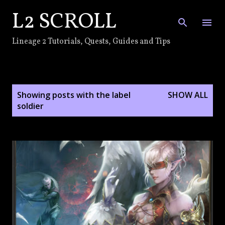
L2 SCROLL
Skip to main content
Lineage 2 Tutorials, Quests, Guides and Tips
P
Showing posts with the label
SHOW ALL
o
soldier
s
t
s