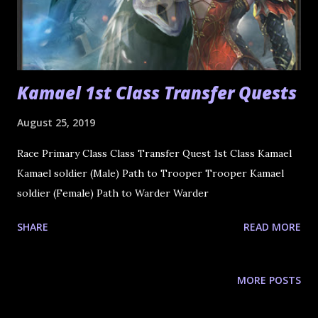
Kamael 1st Class Transfer Quests
August 25, 2019
Race Primary Class Class Transfer Quest 1st Class Kamael
Kamael soldier (Male) Path to Trooper Trooper Kamael
soldier (Female) Path to Warder Warder
SHARE
READ MORE
MORE POSTS