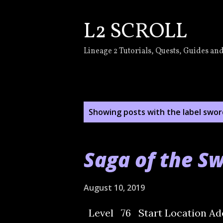
L2 SCROLL
Lineage 2 Tutorials, Quests, Guides and
P
Showing posts with the label
swor
o
s
Saga of the S
t
s
August 10, 2019
Level 76 Start Location Ad