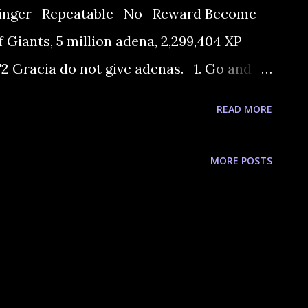
 singer Repeatable No Reward Become
 Giants, 5 million adena, 2,299,404 XP
 Gracia do not give adenas. 1. Go and
Warrior Guild. She says that blacksmith
READ MORE
rce of Eva's songs. 2. Go and talk to the
 He want you to get a legendary bitter
MORE POSTS
spring can make. 3. Go and talk to Chef
 asks you to bring him Ice Crystal and a
sh it). If you can't buy the fish you must
4 and start fishing. ...