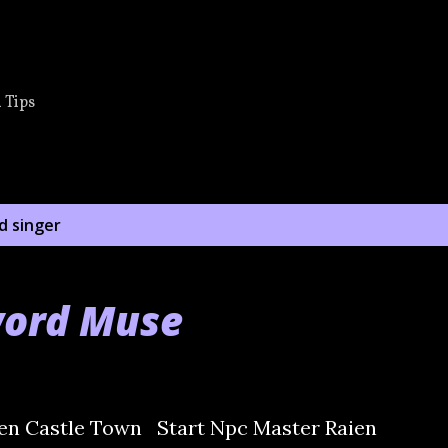
Skip to main content
 Tips
d singer
word Muse
en Castle Town Start Npc Master Raien