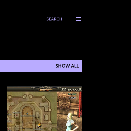
SEARCH
SHOW ALL