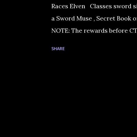
Races Elven Classes sword
a Sword Muse , Secret Book of
NOTE: The rewards before CT2
talk to Master Raien in Aden 
SHARE
Feynn in Goddard knows thesou
Blacksmith Feynn in Goddard.
cold beer that Donath in hot 
Donath in the Hot Springs. He
Big White Fat Fish (buy it or fi
train your fishing skills to lvl 2